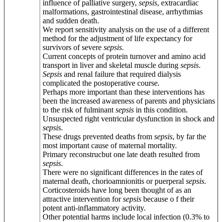
influence of palliative surgery,
sepsis
, extracardiac
malformations, gastrointestinal disease, arrhythmias
and sudden death.
We report sensitivity analysis on the use of a different
method for the adjustment of life expectancy for
survivors of severe
sepsis
.
Current concepts of protein turnover and amino acid
transport in liver and skeletal muscle during
sepsis
.
Sepsis
and renal failure that required dialysis
complicated the postoperative course.
Perhaps more important than these interventions has
been the increased awareness of parents and physicians
to the risk of fulminant
sepsis
in this condition.
Unsuspected right ventricular dysfunction in shock and
sepsis
.
These drugs prevented deaths from
sepsis
, by far the
most important cause of maternal mortality.
Primary reconstrucbut one late death resulted from
sepsis
.
There were no significant differences in the rates of
maternal death, chorioamnionitis or puerperal
sepsis
.
Corticosteroids have long been thought of as an
attractive intervention for
sepsis
because o f their
potent anti-inflammatory activity.
Other potential harms include local infection (0.3% to