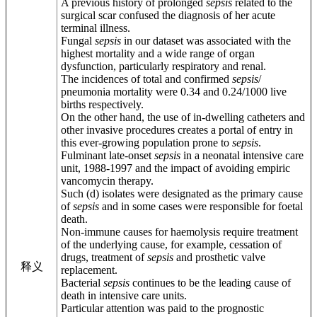
A previous history of prolonged
sepsis
related to the
surgical scar confused the diagnosis of her acute
terminal illness.
Fungal
sepsis
in our dataset was associated with the
highest mortality and a wide range of organ
dysfunction, particularly respiratory and renal.
The incidences of total and confirmed
sepsis
/
pneumonia mortality were 0.34 and 0.24/1000 live
births respectively.
On the other hand, the use of in-dwelling catheters and
other invasive procedures creates a portal of entry in
this ever-growing population prone to
sepsis
.
Fulminant late-onset
sepsis
in a neonatal intensive care
unit, 1988-1997 and the impact of avoiding empiric
vancomycin therapy.
Such (d) isolates were designated as the primary cause
of
sepsis
and in some cases were responsible for foetal
death.
Non-immune causes for haemolysis require treatment
of the underlying cause, for example, cessation of
drugs, treatment of
sepsis
and prosthetic valve
释义
replacement.
Bacterial
sepsis
continues to be the leading cause of
death in intensive care units.
Particular attention was paid to the prognostic