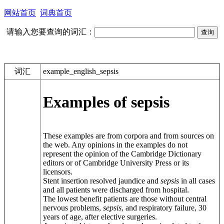
网站首页
词典首页
请输入您要查询的词汇：
词汇
example_english_sepsis
Examples of sepsis
These examples are from corpora and from sources on
the web. Any opinions in the examples do not
represent the opinion of the Cambridge Dictionary
editors or of Cambridge University Press or its
licensors.
Stent insertion resolved jaundice and
sepsis
in all cases
and all patients were discharged from hospital.
The lowest benefit patients are those without central
nervous problems,
sepsis
, and respiratory failure, 30
years of age, after elective surgeries.