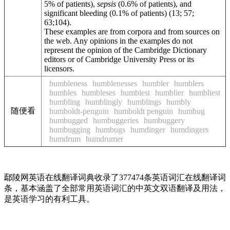
5% of patients),
sepsis
(0.6% of patients), and
significant bleeding (0.1% of patients) (13; 57;
63;104).
These examples are from corpora and from sources on
the web. Any opinions in the examples do not
represent the opinion of the Cambridge Dictionary
editors or of Cambridge University Press or its
licensors.
humbleness
humblenesses
humbler
humblers
humbles
humbleses
humblest
humblier
humbliest
humbling
humblingly
humblings
humbly
随便看
humboldt-penguin
humboldt penguin
humbug
humbugged
humbuggeries
humbuggery
humbugging
humbugs
humdinger
humdingers
humdrum
humdrumer
鄢陵网英语在线翻译词典收录了377474条英语词汇在线翻译词
条，基本涵盖了全部常用英语词汇的中英文双语翻译及用法，
是英语学习的有利工具。