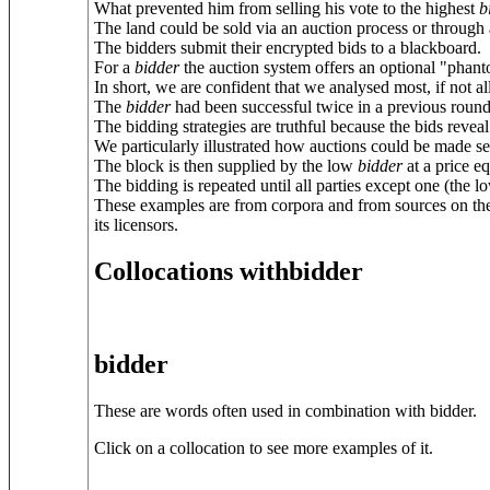
What prevented him from selling his vote to the highest
b
The land could be sold via an auction process or through a
The bidders submit their encrypted bids to a blackboard.
For a
bidder
the auction system offers an optional "phanto
In short, we are confident that we analysed most, if not al
The
bidder
had been successful twice in a previous round
The bidding strategies are truthful because the bids reveal
We particularly illustrated how auctions could be made sec
The block is then supplied by the low
bidder
at a price e
The bidding is repeated until all parties except one (the 
These examples are from corpora and from sources on the
its licensors.
Collocations withbidder
bidder
These are words often used in combination with bidder.
Click on a collocation to see more examples of it.