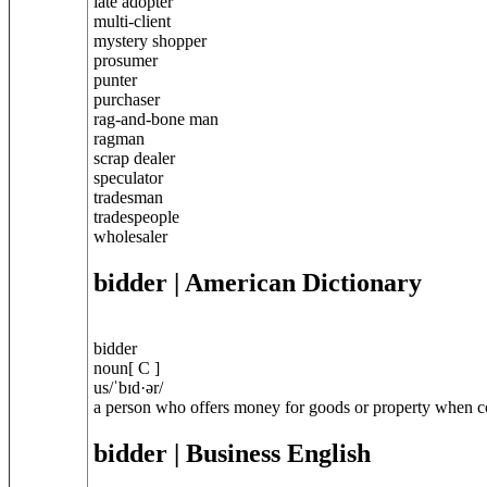
late adopter
multi-client
mystery shopper
prosumer
punter
purchaser
rag-and-bone man
ragman
scrap dealer
speculator
tradesman
tradespeople
wholesaler
bidder
| American Dictionary
bidder
noun[ C ]
us/ˈbɪd·ər/
a person who offers money for goods or property when com
bidder
| Business English