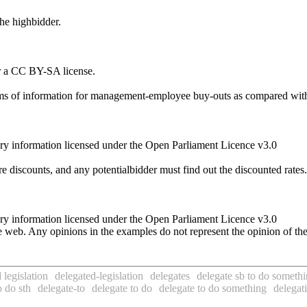
the highbidder.
r a CC BY-SA license.
terms of information for management-employee buy-outs as compared wit
ry information licensed under the Open Parliament Licence v3.0
re discounts, and any potentialbidder must find out the discounted rates.
ry information licensed under the Open Parliament Licence v3.0
 web. Any opinions in the examples do not represent the opinion of th
 legislation
delegated-legislation
delegates
delegate sb to do someth
 do sth
delegate-to
delegate to do
delegate to do something
delegat