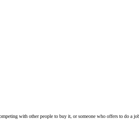
peting with other people to buy it, or someone who offers to do a job 