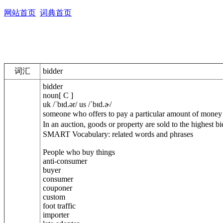
网站首页
词典首页
词汇
bidder
bidder
noun[ C ]
uk /ˈbɪd.ər/ us /ˈbɪd.ɚ/
someone who offers to pay a particular amount of mo
In an auction, goods or property are sold to t
SMART Vocabulary: related words and phrases
People who buy things
anti-consumer
buyer
consumer
couponer
custom
foot traffic
importer