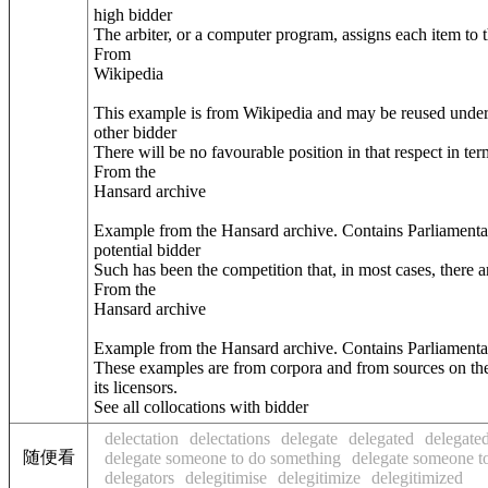
high bidder
The arbiter, or a computer program, assigns each item to 
From
Wikipedia
This example is from Wikipedia and may be reused unde
other bidder
There will be no favourable position in that respect in 
From the
Hansard archive
Example from the Hansard archive. Contains Parliamenta
potential bidder
Such has been the competition that, in most cases, there a
From the
Hansard archive
Example from the Hansard archive. Contains Parliamenta
These examples are from corpora and from sources on the
its licensors.
See all collocations with bidder
delectation
delectations
delegate
delegated
delegated
随便看
delegate someone to do something
delegate someone to
delegators
delegitimise
delegitimize
delegitimized