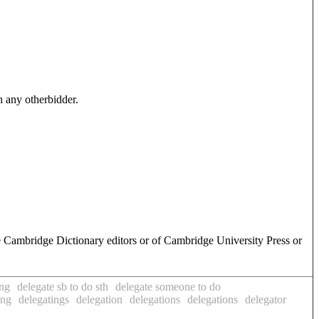
h any otherbidder.
e Cambridge Dictionary editors or of Cambridge University Press or
ing
delegate sb to do sth
delegate someone to do
ing
delegatings
delegation
delegations
delegations
delegator