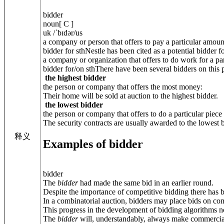
bidder
noun[ C ]
uk /ˈbɪdər/us
a company or person that offers to pay a particular amou
bidder for sthNestle has been cited as a potential bidder f
a company or organization that offers to do work for a par
bidder for/on sthThere have been several bidders on this p
the highest bidder
the person or company that offers the most money:
Their home will be sold at auction to the highest bidder.
the lowest bidder
the person or company that offers to do a particular piec
The security contracts are usually awarded to the lowest b
释义
Examples of bidder
bidder
The
bidder
had made the same bid in an earlier round.
Despite the importance of competitive bidding there has b
In a combinatorial auction, bidders may place bids on com
This progress in the development of bidding algorithms n
The
bidder
will, understandably, always make commercial 