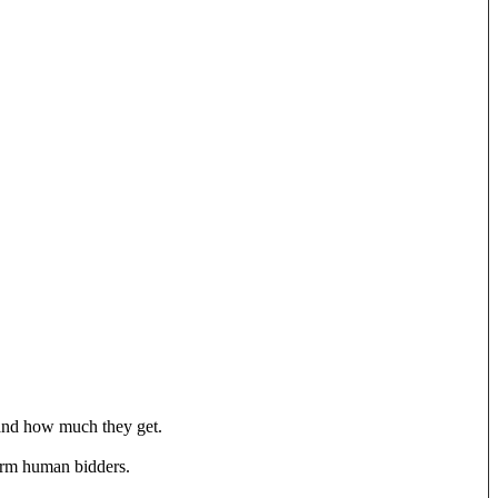
s and how much they get.
form human bidders.