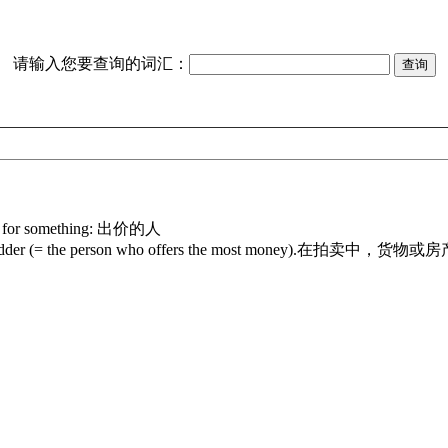
请输入您要查询的词汇：
ney for something: 出价的人
he highest bidder (= the person who offers the most money