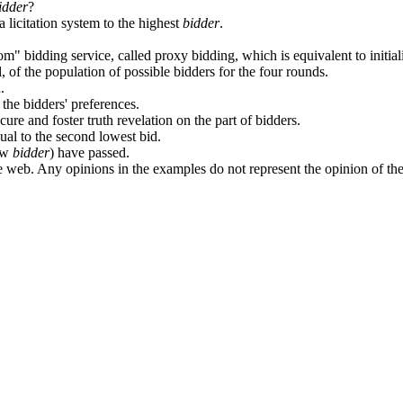
idder
?
 licitation system to the highest
bidder
.
m" bidding service, called proxy bidding, which is equivalent to initial
l, of the population of possible bidders for the four rounds.
.
 the bidders' preferences.
ure and foster truth revelation on the part of bidders.
qual to the second lowest bid.
low
bidder
) have passed.
 web. Any opinions in the examples do not represent the opinion of th