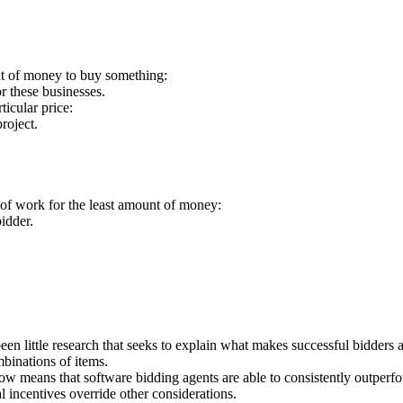
nt of money to buy something:
or these businesses.
ticular price:
roject.
e of work for the least amount of money:
idder.
een little research that seeks to explain what makes successful bidder
binations of items.
ow means that software bidding agents are able to consistently outper
incentives override other considerations.