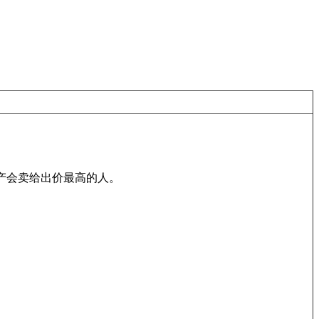
).在拍卖中，货物或房产会卖给出价最高的人。