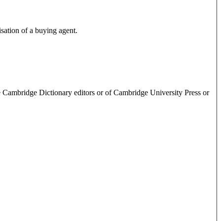
isation of a buying agent.
e Cambridge Dictionary editors or of Cambridge University Press or