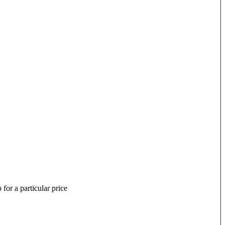
for a particular price