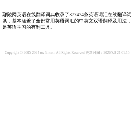
鄢陵网英语在线翻译词典收录了377474条英语词汇在线翻译词
条，基本涵盖了全部常用英语词汇的中英文双语翻译及用法，
是英语学习的有利工具。
Copyright © 2005-2024 owfin.com All Rights Reserved
更新时间：2026/8/8 21:01:15