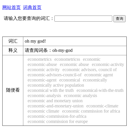
网站首页
词典首页
请输入您要查询的词汇：
词汇
oh my god!
释义
请查阅词条：oh-my-god
econometrics
econometricss
economic
economic-abuse
economic abuse
economic-activity
economic activity
economic advisors, council of
economic-advisors-council-of
economic agent
economic-agent
economical
economically
economically active population
随便看
economical with the truth
economical-with-the-truth
economic-analysis
economic analysis
economic and monetary union
economic-and-monetary-union
economic-climate
economic climate
economic commission for africa
economic-commission-for-africa
economic commission for europe