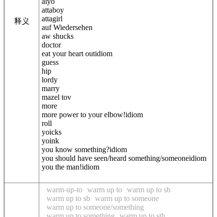
aiyo
attaboy
attagirl
释义
auf Wiedersehen
aw shucks
doctor
eat your heart outidiom
guess
hip
lordy
marry
mazel tov
more
more power to your elbow!idiom
roll
yoicks
yoink
you know something?idiom
you should have seen/heard something/someoneidiom
you the man!idiom
warm-up-to
warm up to
warm up to sb
warm up to sb
warm up to someone
warm up to someone/something
warm up to something
warm up to sth