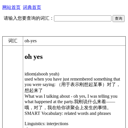
网站首页
词典首页
请输入您要查询的词汇：
词汇
oh-yes
oh yes
idiom(alsooh yeah)
used when you have just remembered something that
you were saying: （用于表示刚想起某事）对了，
想起来了
What was I talking about - oh yes, I was telling you
what happened at the party.我刚说什么来着——
哦，对了，我在给你讲聚会上发生的事情。
SMART Vocabulary: related words and phrases
Linguistics: interjections