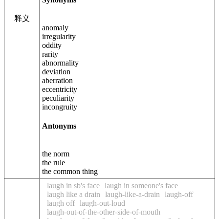
释义
anomaly
irregularity
oddity
rarity
abnormality
deviation
aberration
eccentricity
peculiarity
incongruity
Antonyms
the norm
the rule
the common thing
laugh in sb's face
laugh in someone's face
laugh like a drain
laugh-like-a-drain
laugh-off
laugh off
laugh-out-loud
laugh-out-of-the-other-side-of-mouth